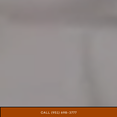
CALL (951) 698-3777